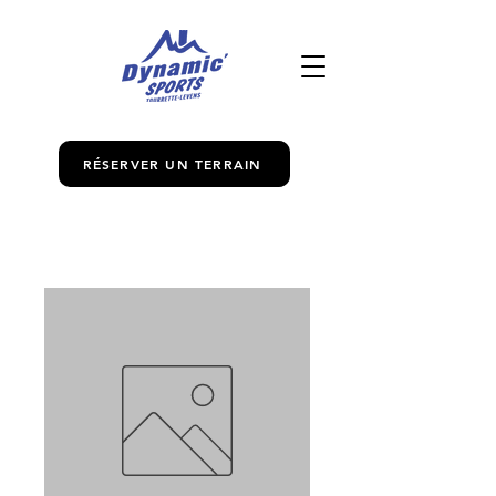
RÉSERVER UN TERRAIN