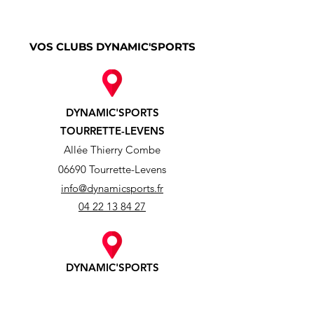
VOS CLUBS DYNAMIC'SPORTS
DYNAMIC'SPORTS
TOURRETTE-LEVENS
Allée Thierry Combe
06690 Tourrette-Levens
info@dynamicsports.fr
04 22 13 84 27
DYNAMIC'SPORTS
ASPREMONT
638 Route de Tourrette-Levens