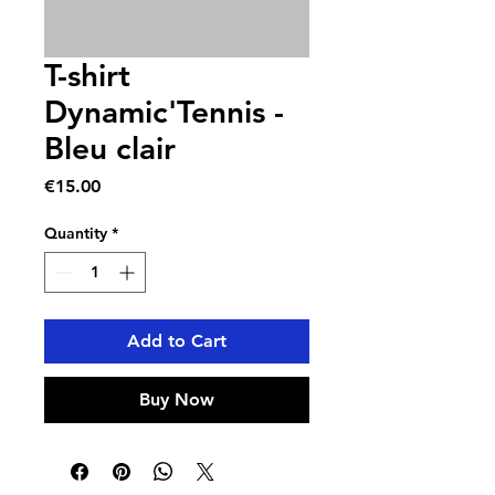
T-shirt
Dynamic'Tennis -
Bleu clair
Price
€15.00
Quantity
*
Add to Cart
Buy Now